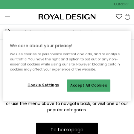
Outdoor sal
We care about your privacy!
We use cookies to personalize content and ads, and to analyze
Sorry! We're not able to find
our traffic. You have the right and option to opt out of any non-
essential cookies while using our site. However, blocking certain
the page you're looking for.
cookies may affect your experience of the website.
Cookie Settings
Accept All Cookies
The page may no longer be available, or has been moved.
We apologize for the inconvenience. Try to refresh the page
or use the menu above to navigate back, or visit one of our
popular categories.
To homepage