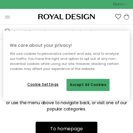
Outdoor sal
We care about your privacy!
We use cookies to personalize content and ads, and to analyze
Sorry! We're not able to find
our traffic. You have the right and option to opt out of any non-
essential cookies while using our site. However, blocking certain
the page you're looking for.
cookies may affect your experience of the website.
Cookie Settings
Accept All Cookies
The page may no longer be available, or has been moved.
We apologize for the inconvenience. Try to refresh the page
or use the menu above to navigate back, or visit one of our
popular categories.
To homepage