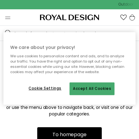
Outdoor sal
We care about your privacy!
We use cookies to personalize content and ads, and to analyze
Sorry! We're not able to find
our traffic. You have the right and option to opt out of any non-
essential cookies while using our site. However, blocking certain
the page you're looking for.
cookies may affect your experience of the website.
Cookie Settings
Accept All Cookies
The page may no longer be available, or has been moved.
We apologize for the inconvenience. Try to refresh the page
or use the menu above to navigate back, or visit one of our
popular categories.
To homepage