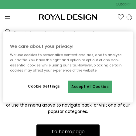
Outdoor sal
We care about your privacy!
We use cookies to personalize content and ads, and to analyze
Sorry! We're not able to find
our traffic. You have the right and option to opt out of any non-
essential cookies while using our site. However, blocking certain
the page you're looking for.
cookies may affect your experience of the website.
Cookie Settings
Accept All Cookies
The page may no longer be available, or has been moved.
We apologize for the inconvenience. Try to refresh the page
or use the menu above to navigate back, or visit one of our
popular categories.
To homepage