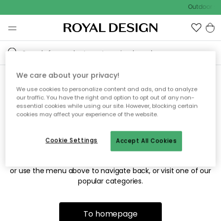
Outdoor sal
We care about your privacy!
We use cookies to personalize content and ads, and to analyze
Sorry! We're not able to find
our traffic. You have the right and option to opt out of any non-
essential cookies while using our site. However, blocking certain
the page you're looking for.
cookies may affect your experience of the website.
Cookie Settings
Accept All Cookies
The page may no longer be available, or has been moved.
We apologize for the inconvenience. Try to refresh the page
or use the menu above to navigate back, or visit one of our
popular categories.
To homepage