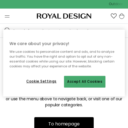
Outdoor sal
We care about your privacy!
We use cookies to personalize content and ads, and to analyze
Sorry! We're not able to find
our traffic. You have the right and option to opt out of any non-
essential cookies while using our site. However, blocking certain
the page you're looking for.
cookies may affect your experience of the website.
Cookie Settings
Accept All Cookies
The page may no longer be available, or has been moved.
We apologize for the inconvenience. Try to refresh the page
or use the menu above to navigate back, or visit one of our
popular categories.
To homepage