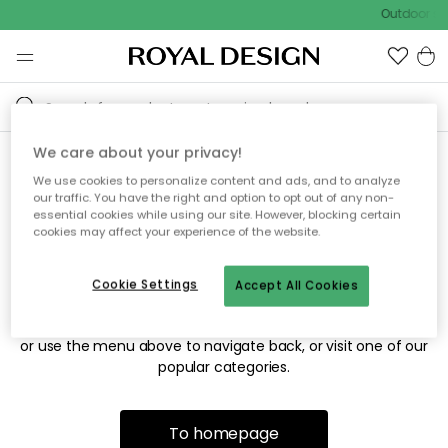
Outdoor sal
We care about your privacy!
We use cookies to personalize content and ads, and to analyze
Sorry! We're not able to find
our traffic. You have the right and option to opt out of any non-
essential cookies while using our site. However, blocking certain
the page you're looking for.
cookies may affect your experience of the website.
Cookie Settings
Accept All Cookies
The page may no longer be available, or has been moved.
We apologize for the inconvenience. Try to refresh the page
or use the menu above to navigate back, or visit one of our
popular categories.
To homepage