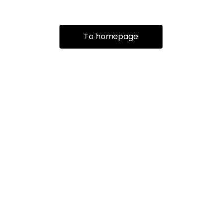
To homepage