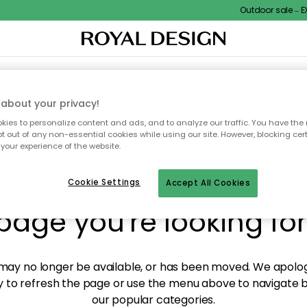
Outdoor sale – EXT
XTILES & RUGS
KITCHEN
STORAGE
OUTDOOR FURNITURE
about your privacy!
ies to personalize content and ads, and to analyze our traffic. You have the 
pt out of any non-essential cookies while using our site. However, blocking cer
your experience of the website.
y! We're not able to fin
Cookie Settings
Accept All Cookies
page you're looking for
ay no longer be available, or has been moved. We apolog
 to refresh the page or use the menu above to navigate ba
our popular categories.