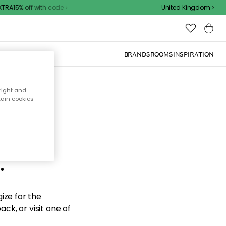
RA15% off with code
United Kingdom
BRANDS
ROOMS
INSPIRATION
right and
tain cookies
d the
.
ize for the
ck, or visit one of