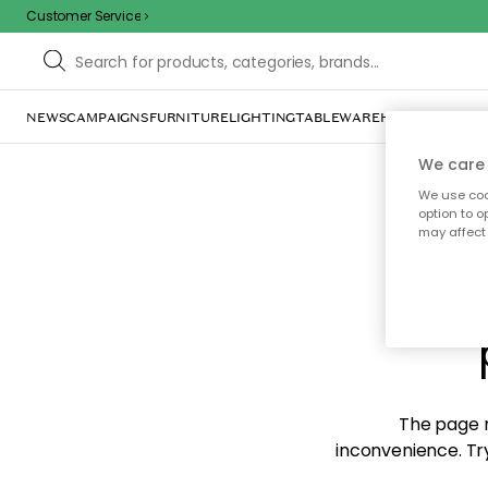
Customer Service
NEWS
CAMPAIGNS
FURNITURE
LIGHTING
TABLEWARE
HOME DÉCOR
TE
We care 
We use cook
option to o
may affect 
Sorr
The page m
inconvenience. Try