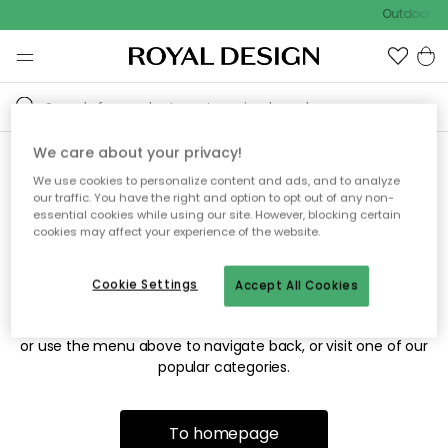
Outdoor sa
We care about your privacy!
We use cookies to personalize content and ads, and to analyze
Sorry! We're not able to find
our traffic. You have the right and option to opt out of any non-
essential cookies while using our site. However, blocking certain
the page you're looking for.
cookies may affect your experience of the website.
Cookie Settings
Accept All Cookies
The page may no longer be available, or has been moved.
We apologize for the inconvenience. Try to refresh the page
or use the menu above to navigate back, or visit one of our
popular categories.
To homepage