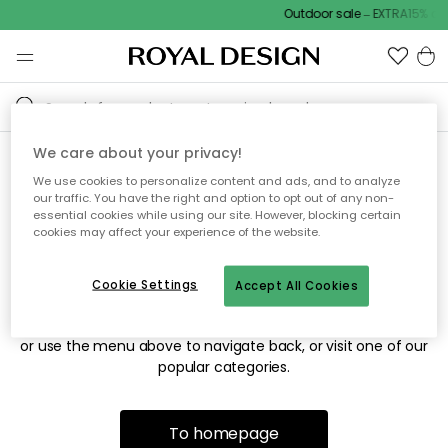
Outdoor sale – EXTRA15% off
We care about your privacy!
We use cookies to personalize content and ads, and to analyze
Sorry! We're not able to find
our traffic. You have the right and option to opt out of any non-
essential cookies while using our site. However, blocking certain
the page you're looking for.
cookies may affect your experience of the website.
Cookie Settings
Accept All Cookies
The page may no longer be available, or has been moved.
We apologize for the inconvenience. Try to refresh the page
or use the menu above to navigate back, or visit one of our
popular categories.
To homepage