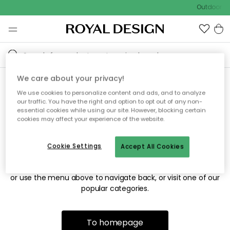
Outdoor sa
We care about your privacy!
We use cookies to personalize content and ads, and to analyze
Sorry! We're not able to find
our traffic. You have the right and option to opt out of any non-
essential cookies while using our site. However, blocking certain
the page you're looking for.
cookies may affect your experience of the website.
Cookie Settings
Accept All Cookies
The page may no longer be available, or has been moved.
We apologize for the inconvenience. Try to refresh the page
or use the menu above to navigate back, or visit one of our
popular categories.
To homepage