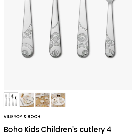
VILLEROY & BOCH
Boho Kids Children's cutlery 4