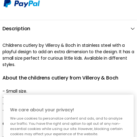
Description
Childrens cutlery by Villeroy & Boch in stainless steel with a
playful design to add an extra dimension to the design. It has a
small size perfect for curious little kids. Available in different
styles.
About the childrens cutlery from Villeroy & Boch
- Small size.
- Playful design.
- Comes in several variants.
We care about your privacy!
- Made of stainless steel.
We use cookies to personalize content and ads, and to analyze
Care advice for the childrens cutlery
our traffic. You have the right and option to opt out of any non-
essential cookies while using our site. However, blocking certain
cookies may affect your experience of the website.
- Dishwasher safe.