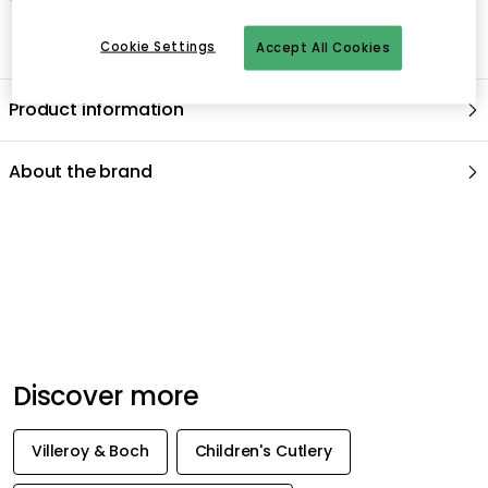
Cookie Settings
Accept All Cookies
Product information
About the brand
Recommended products