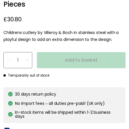
Pieces
£30.80
Childrens cutlery by Villeroy & Boch in stainless steel with a
playful design to add an extra dimension to the design.
Add to basket
Temporarily out of stock
30 days return policy
No import fees – all duties pre-paid! (UK only)
In-stock items will be shipped within 1-2 business
days