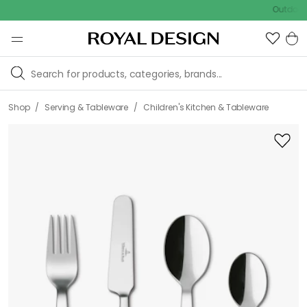
Outdoor sale 
/
/
Shop
Serving & Tableware
Children's Kitchen & Tableware