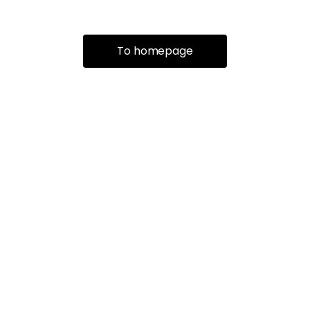
To homepage