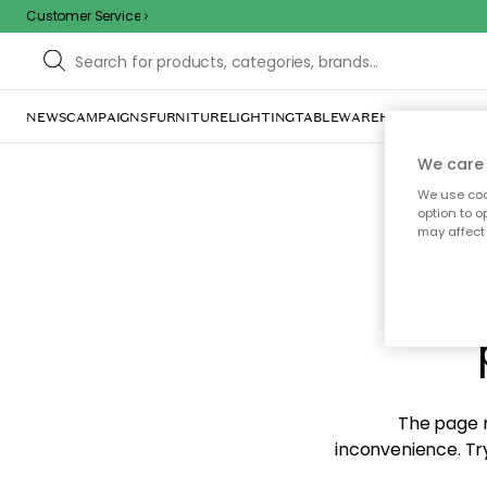
Customer Service
NEWS
CAMPAIGNS
FURNITURE
LIGHTING
TABLEWARE
HOME DÉCOR
TE
We care 
We use cook
option to o
may affect 
Sorr
The page m
inconvenience. Try