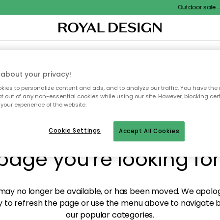
Outdoor sale – E
XTILES & RUGS
KITCHEN
STORAGE
OUTDOOR FURNITURE
about your privacy!
ies to personalize content and ads, and to analyze our traffic. You have the 
pt out of any non-essential cookies while using our site. However, blocking cer
your experience of the website.
y! We're not able to fin
Cookie Settings
Accept All Cookies
page you're looking for
ay no longer be available, or has been moved. We apolog
 to refresh the page or use the menu above to navigate ba
our popular categories.