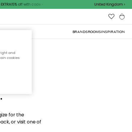
XTRA15% off with code
United Kingdom
BRANDS
ROOMS
INSPIRATION
right and
tain cookies
d the
.
ize for the
ck, or visit one of