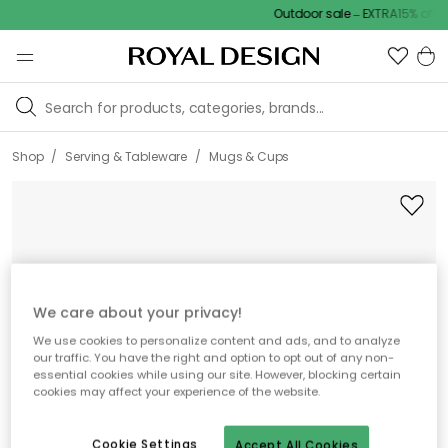
Outdoor sale – EXTRA15% off wi
/
/
Shop
Serving & Tableware
Mugs & Cups
We care about your privacy!
We use cookies to personalize content and ads, and to analyze
our traffic. You have the right and option to opt out of any non-
essential cookies while using our site. However, blocking certain
cookies may affect your experience of the website.
Cookie Settings
Accept All Cookies