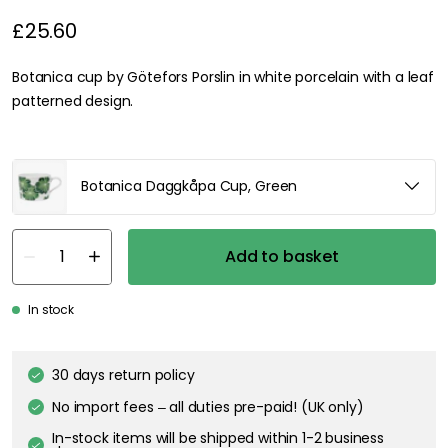
£25.60
Botanica cup by Götefors Porslin in white porcelain with a leaf
patterned design.
Botanica Daggkåpa Cup, Green
Add to basket
In stock
30 days return policy
No import fees – all duties pre-paid! (UK only)
In-stock items will be shipped within 1-2 business