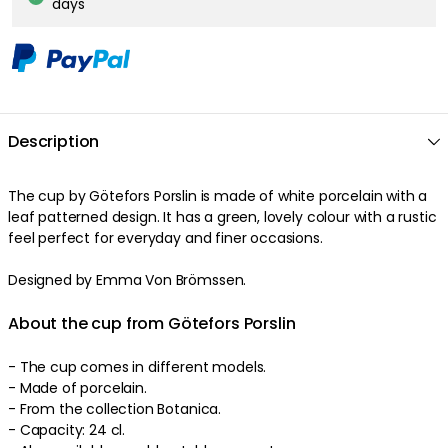
days
Description
The
cup
by
Götefors Porslin
is made of
white
porcelain
with a
leaf patterned
design
. It has a
green
,
lovely
colour
with a
rustic
feel
perfect
for everyday and finer occasions
.
Designed by Emma Von Brömssen.
About the cup from Götefors Porslin
-
The cup comes in different models.
- Made of
porcelain
.
-
From the collection Botanica.
-
Capacity: 24 cl.