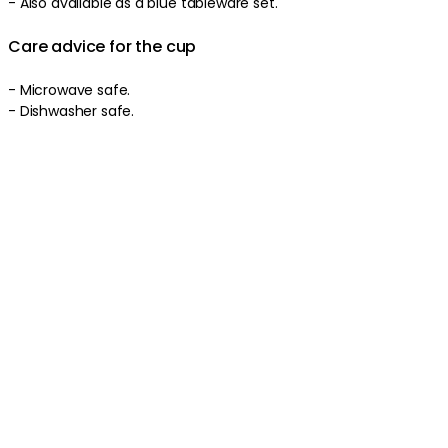
-
Also available as a blue tableware set.
Care advice for the cup
-
Microwave safe.
-
Dishwasher safe.
Product information
About the brand