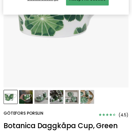
GÖTEFORS PORSLIN
(
4.5
)
Botanica Daggkåpa Cup, Green