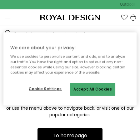
Outdoor sa
We care about your privacy!
We use cookies to personalize content and ads, and to analyze
Sorry! We're not able to find
our traffic. You have the right and option to opt out of any non-
essential cookies while using our site. However, blocking certain
the page you're looking for.
cookies may affect your experience of the website.
Cookie Settings
Accept All Cookies
The page may no longer be available, or has been moved.
We apologize for the inconvenience. Try to refresh the page
or use the menu above to navigate back, or visit one of our
popular categories.
To homepage