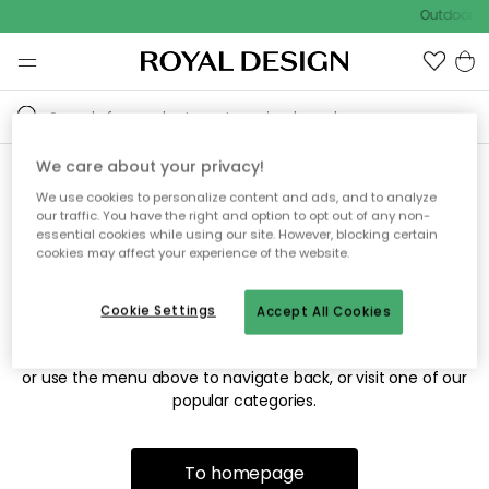
Outdoor sa
We care about your privacy!
We use cookies to personalize content and ads, and to analyze
Sorry! We're not able to find
our traffic. You have the right and option to opt out of any non-
essential cookies while using our site. However, blocking certain
the page you're looking for.
cookies may affect your experience of the website.
Cookie Settings
Accept All Cookies
The page may no longer be available, or has been moved.
We apologize for the inconvenience. Try to refresh the page
or use the menu above to navigate back, or visit one of our
popular categories.
To homepage