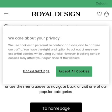
Outdoor sa
We care about your privacy!
We use cookies to personalize content and ads, and to analyze
Sorry! We're not able to find
our traffic. You have the right and option to opt out of any non-
essential cookies while using our site. However, blocking certain
the page you're looking for.
cookies may affect your experience of the website.
Cookie Settings
Accept All Cookies
The page may no longer be available, or has been moved.
We apologize for the inconvenience. Try to refresh the page
or use the menu above to navigate back, or visit one of our
popular categories.
To homepage