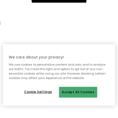
;
We care about your privacy!
We use cookies to personalize content and ads, and to analyze
our traffic. You have the right and option to opt out of any non-
essential cookies while using our site. However, blocking certain
cookies may affect your experience of the website.
Cookie Settings
Accept All Cookies