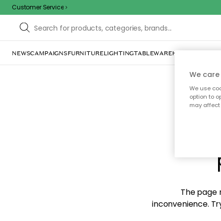
Customer Service
NEWS
CAMPAIGNS
FURNITURE
LIGHTING
TABLEWARE
HOME DÉCOR
TE
We care 
We use cook
option to o
may affect 
Sorr
The page m
inconvenience. Try