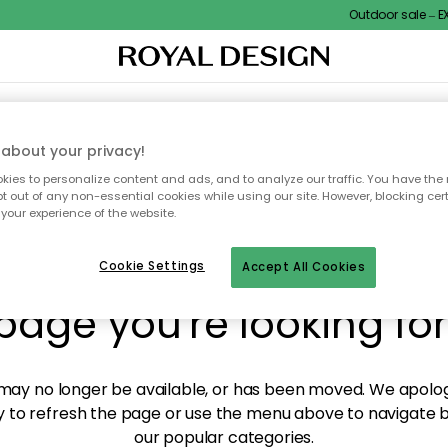
Outdoor sale – EXT
XTILES & RUGS
KITCHEN
STORAGE
OUTDOOR FURNITURE
about your privacy!
ies to personalize content and ads, and to analyze our traffic. You have the 
pt out of any non-essential cookies while using our site. However, blocking cer
your experience of the website.
y! We're not able to fin
Cookie Settings
Accept All Cookies
page you're looking for
ay no longer be available, or has been moved. We apolog
 to refresh the page or use the menu above to navigate ba
our popular categories.