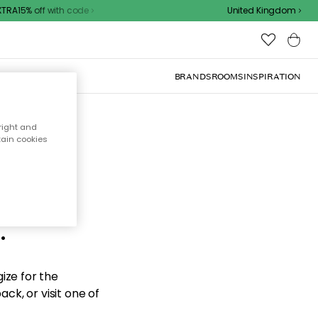
RA15% off with code
United Kingdom
BRANDS
ROOMS
INSPIRATION
right and
tain cookies
d the
.
ize for the
ck, or visit one of