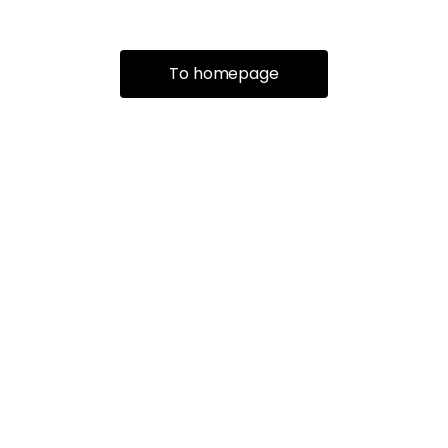
To homepage