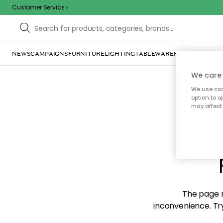
Customer Service
NEWS
CAMPAIGNS
FURNITURE
LIGHTING
TABLEWARE
HOME DÉCOR
TE
We care 
We use cook
option to o
may affect 
Sorr
The page m
inconvenience. Try