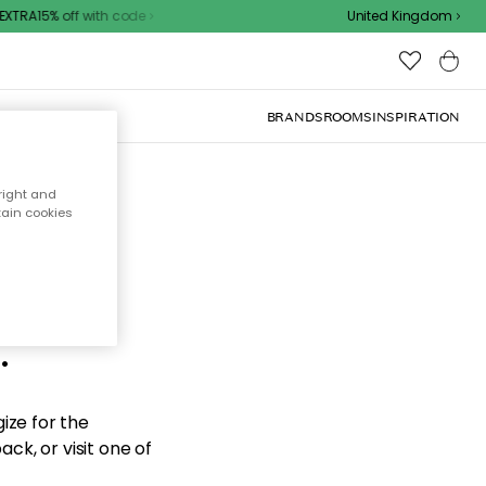
XTRA15% off with code
United Kingdom
BRANDS
ROOMS
INSPIRATION
right and
tain cookies
d the
.
ize for the
ck, or visit one of