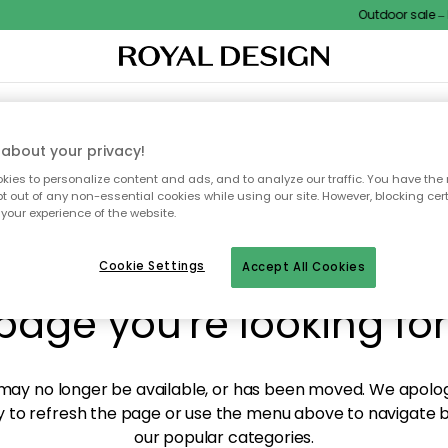
Outdoor sale – E
XTILES & RUGS
KITCHEN
STORAGE
OUTDOOR FURNITURE
about your privacy!
ies to personalize content and ads, and to analyze our traffic. You have the 
pt out of any non-essential cookies while using our site. However, blocking cer
your experience of the website.
y! We're not able to fin
Cookie Settings
Accept All Cookies
page you're looking for
ay no longer be available, or has been moved. We apolog
 to refresh the page or use the menu above to navigate ba
our popular categories.