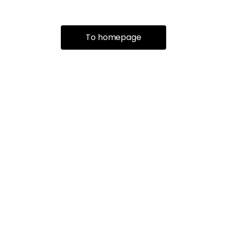
To homepage