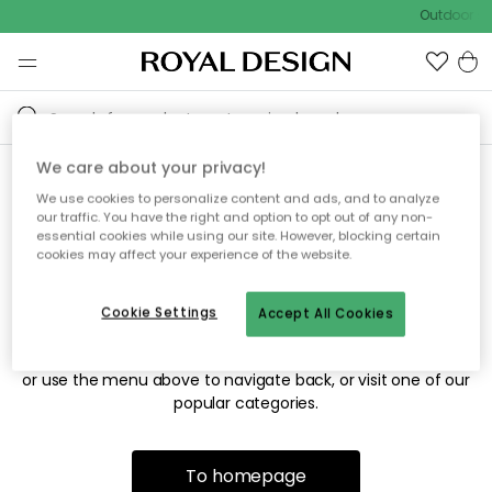
Outdoor sa
We care about your privacy!
We use cookies to personalize content and ads, and to analyze
Sorry! We're not able to find
our traffic. You have the right and option to opt out of any non-
essential cookies while using our site. However, blocking certain
the page you're looking for.
cookies may affect your experience of the website.
Cookie Settings
Accept All Cookies
The page may no longer be available, or has been moved.
We apologize for the inconvenience. Try to refresh the page
or use the menu above to navigate back, or visit one of our
popular categories.
To homepage