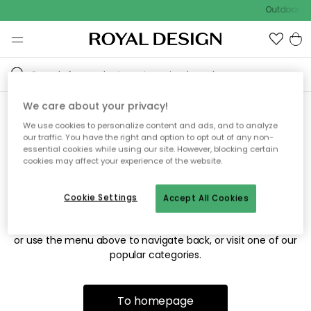
Outdoor sa
We care about your privacy!
We use cookies to personalize content and ads, and to analyze
Sorry! We're not able to find
our traffic. You have the right and option to opt out of any non-
essential cookies while using our site. However, blocking certain
the page you're looking for.
cookies may affect your experience of the website.
Cookie Settings
Accept All Cookies
The page may no longer be available, or has been moved.
We apologize for the inconvenience. Try to refresh the page
or use the menu above to navigate back, or visit one of our
popular categories.
To homepage