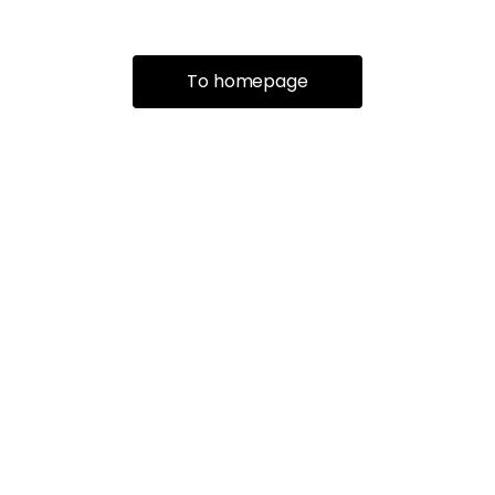
To homepage