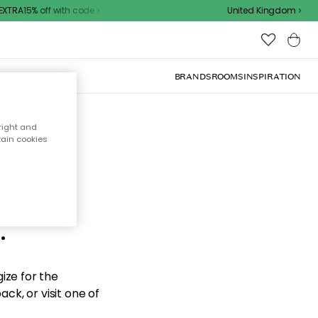
TRA15% off with code
United Kingdom
BRANDS
ROOMS
INSPIRATION
right and
tain cookies
d the
.
ize for the
ck, or visit one of