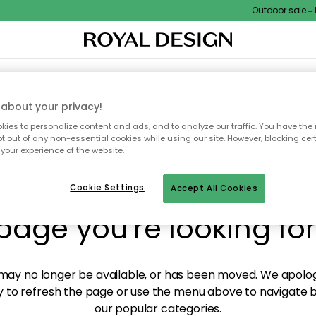
Outdoor sale – EX
XTILES & RUGS
KITCHEN
STORAGE
OUTDOOR FURNITURE
about your privacy!
ies to personalize content and ads, and to analyze our traffic. You have the 
pt out of any non-essential cookies while using our site. However, blocking cer
your experience of the website.
y! We're not able to fin
Cookie Settings
Accept All Cookies
page you're looking for
ay no longer be available, or has been moved. We apolog
 to refresh the page or use the menu above to navigate ba
our popular categories.