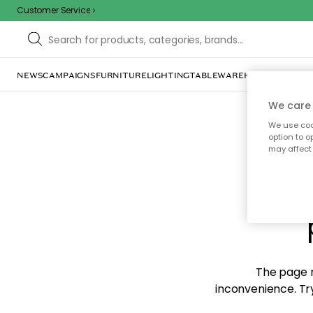
Customer Service
NEWS
CAMPAIGNS
FURNITURE
LIGHTING
TABLEWARE
HOME DÉCOR
TE
We care 
We use cook
option to o
may affect 
Sorr
The page m
inconvenience. Try