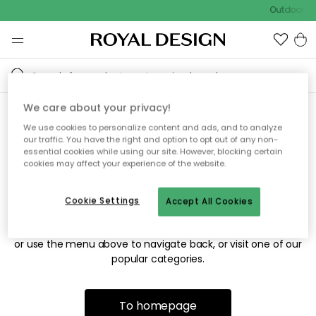
Outdoor sa
We care about your privacy!
We use cookies to personalize content and ads, and to analyze
Sorry! We're not able to find
our traffic. You have the right and option to opt out of any non-
essential cookies while using our site. However, blocking certain
the page you're looking for.
cookies may affect your experience of the website.
Cookie Settings
Accept All Cookies
The page may no longer be available, or has been moved.
We apologize for the inconvenience. Try to refresh the page
or use the menu above to navigate back, or visit one of our
popular categories.
To homepage