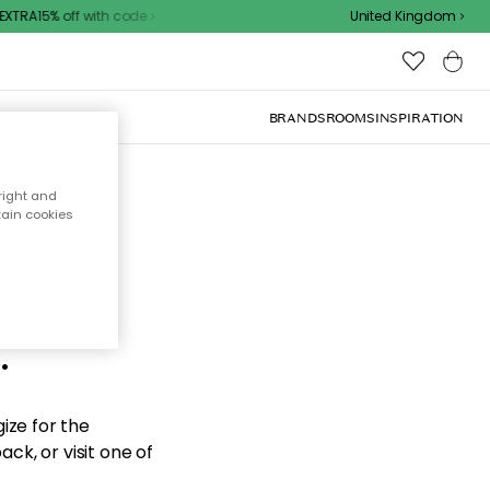
XTRA15% off with code
United Kingdom
BRANDS
ROOMS
INSPIRATION
right and
tain cookies
d the
.
ize for the
ck, or visit one of