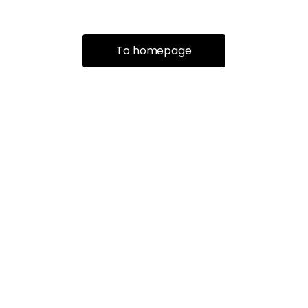
To homepage