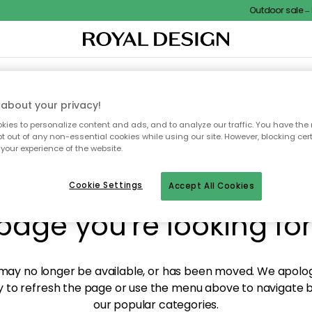
Outdoor sale – E
XTILES & RUGS
KITCHEN
STORAGE
OUTDOOR FURNITURE
about your privacy!
ies to personalize content and ads, and to analyze our traffic. You have the 
pt out of any non-essential cookies while using our site. However, blocking cer
your experience of the website.
y! We're not able to fin
Cookie Settings
Accept All Cookies
page you're looking for
ay no longer be available, or has been moved. We apolog
 to refresh the page or use the menu above to navigate ba
our popular categories.