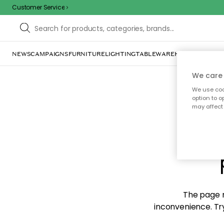
Customer Service
NEWS
CAMPAIGNS
FURNITURE
LIGHTING
TABLEWARE
HOME DÉCOR
TE
We care 
We use cook
option to o
may affect 
Sorr
The page m
inconvenience. Try