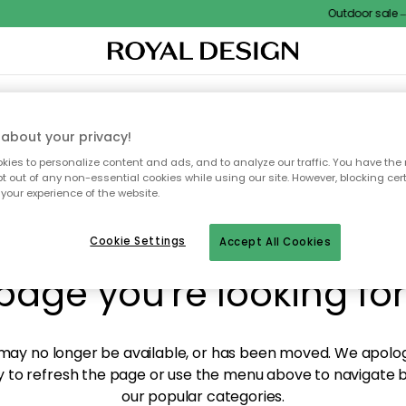
Outdoor sale – E
XTILES & RUGS
KITCHEN
STORAGE
OUTDOOR FURNITURE
about your privacy!
ies to personalize content and ads, and to analyze our traffic. You have the 
pt out of any non-essential cookies while using our site. However, blocking cer
your experience of the website.
y! We're not able to fin
Cookie Settings
Accept All Cookies
page you're looking for
ay no longer be available, or has been moved. We apolog
 to refresh the page or use the menu above to navigate ba
our popular categories.