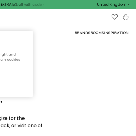
XTRA15% off with code
United Kingdom
BRANDS
ROOMS
INSPIRATION
right and
tain cookies
d the
.
ize for the
ck, or visit one of