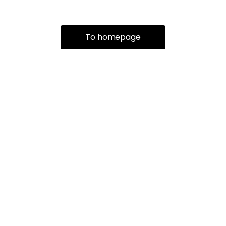
To homepage