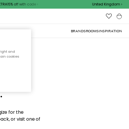
RA15% off with code
United Kingdom
BRANDS
ROOMS
INSPIRATION
right and
tain cookies
d the
.
ize for the
ck, or visit one of