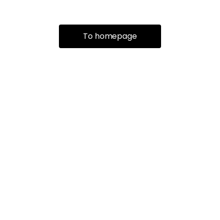
To homepage