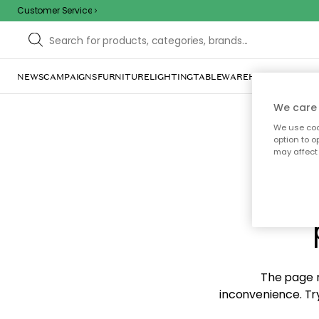
Customer Service
NEWS
CAMPAIGNS
FURNITURE
LIGHTING
TABLEWARE
HOME DÉCOR
TE
We care 
We use cook
option to o
may affect 
Sorr
The page m
inconvenience. Try