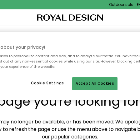
Outdoor sale – EXT
XTILES & RUGS
KITCHEN
STORAGE
OUTDOOR FURNITURE
about your privacy!
ies to personalize content and ads, and to analyze our traffic. You have the 
pt out of any non-essential cookies while using our site. However, blocking cer
your experience of the website.
y! We're not able to fin
Cookie Settings
Accept All Cookies
page you're looking for
ay no longer be available, or has been moved. We apolog
 to refresh the page or use the menu above to navigate ba
our popular categories.