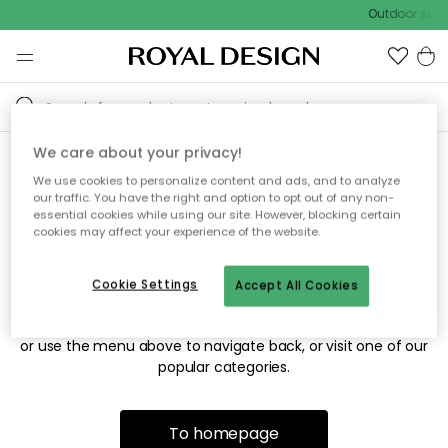
Outdoor sale 
We care about your privacy!
We use cookies to personalize content and ads, and to analyze
Sorry! We're not able to find
our traffic. You have the right and option to opt out of any non-
essential cookies while using our site. However, blocking certain
the page you're looking for.
cookies may affect your experience of the website.
Cookie Settings
Accept All Cookies
The page may no longer be available, or has been moved.
We apologize for the inconvenience. Try to refresh the page
or use the menu above to navigate back, or visit one of our
popular categories.
To homepage