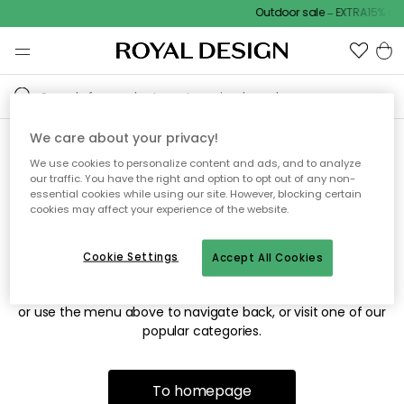
Outdoor sale – EXTRA15% off
We care about your privacy!
We use cookies to personalize content and ads, and to analyze
Sorry! We're not able to find
our traffic. You have the right and option to opt out of any non-
essential cookies while using our site. However, blocking certain
the page you're looking for.
cookies may affect your experience of the website.
Cookie Settings
Accept All Cookies
The page may no longer be available, or has been moved.
We apologize for the inconvenience. Try to refresh the page
or use the menu above to navigate back, or visit one of our
popular categories.
To homepage