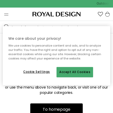
Outdoor sa
We care about your privacy!
We use cookies to personalize content and ads, and to analyze
Sorry! We're not able to find
our traffic. You have the right and option to opt out of any non-
essential cookies while using our site. However, blocking certain
the page you're looking for.
cookies may affect your experience of the website.
Cookie Settings
Accept All Cookies
The page may no longer be available, or has been moved.
We apologize for the inconvenience. Try to refresh the page
or use the menu above to navigate back, or visit one of our
popular categories.
To homepage