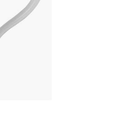
Only 3 pcs left in stock
30 days return policy
No import fees – all duties pre-paid
In-stock items will be shipped with