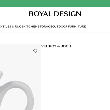
XTILES & RUGS
KITCHEN
STORAGE
OUTDOOR FURNITURE
VILLEROY & BOCH
Cellini Coffee cup 14 cl
£21.80
Beautiful and stylish porcelain from Ville