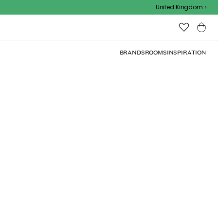
Outdoor sale – EXTRA15% off with code
United Kingdom
BRANDS
ROOMS
INSPIRATION
(
1
)
roy & Boch.
Add to basket