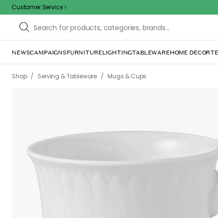
Customer Service
NEWS
CAMPAIGNS
FURNITURE
LIGHTING
TABLEWARE
HOME DÉCOR
TE
/
/
Shop
Serving & Tableware
Mugs & Cups