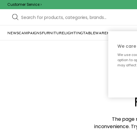
Customer Service
NEWS
CAMPAIGNS
FURNITURE
LIGHTING
TABLEWARE
HOME DÉCOR
TE
We care 
We use cook
option to o
may affect 
Sorr
The page m
inconvenience. Try