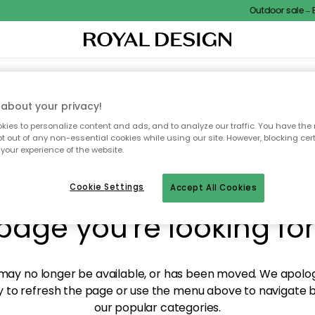
Outdoor sale – EX
XTILES & RUGS
KITCHEN
STORAGE
OUTDOOR FURNITURE
about your privacy!
ies to personalize content and ads, and to analyze our traffic. You have the 
pt out of any non-essential cookies while using our site. However, blocking cer
your experience of the website.
y! We're not able to fin
Cookie Settings
Accept All Cookies
page you're looking for
ay no longer be available, or has been moved. We apolog
 to refresh the page or use the menu above to navigate ba
our popular categories.