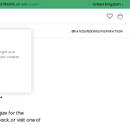
TRA15% off with code
United Kingdom
BRANDS
ROOMS
INSPIRATION
right and
tain cookies
d the
.
ize for the
ck, or visit one of