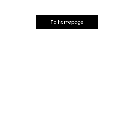
To homepage