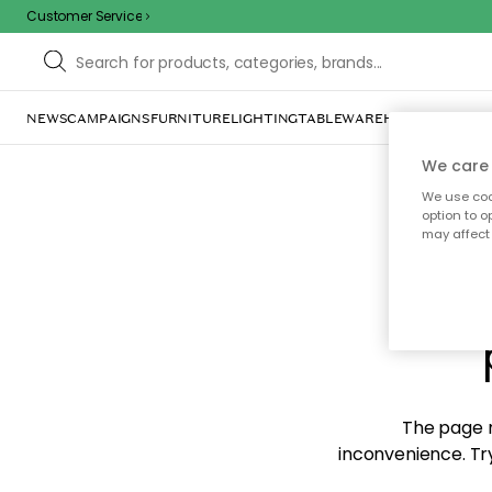
Customer Service
NEWS
CAMPAIGNS
FURNITURE
LIGHTING
TABLEWARE
HOME DÉCOR
TE
We care 
We use cook
option to o
may affect 
Sorr
The page m
inconvenience. Try