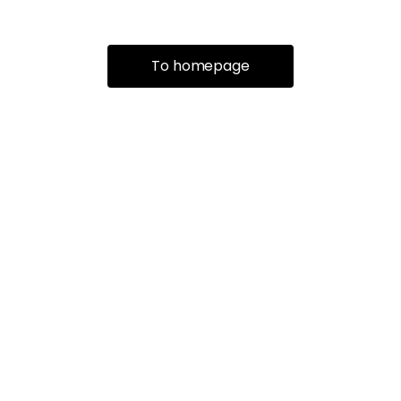
To homepage