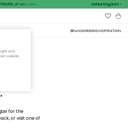
RA15% off with code
United Kingdom
BRANDS
ROOMS
INSPIRATION
right and
tain cookies
d the
.
ize for the
ck, or visit one of