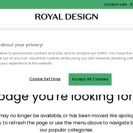
Outdoor sale – EXT
XTILES & RUGS
KITCHEN
STORAGE
OUTDOOR FURNITURE
about your privacy!
ies to personalize content and ads, and to analyze our traffic. You have the 
pt out of any non-essential cookies while using our site. However, blocking cer
your experience of the website.
y! We're not able to fin
Cookie Settings
Accept All Cookies
page you're looking for
ay no longer be available, or has been moved. We apolog
 to refresh the page or use the menu above to navigate ba
our popular categories.