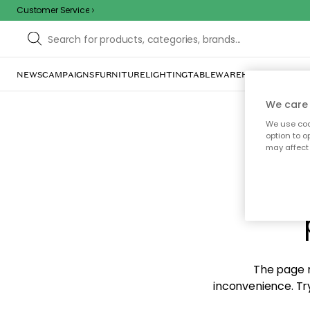
Customer Service
NEWS
CAMPAIGNS
FURNITURE
LIGHTING
TABLEWARE
HOME DÉCOR
TE
We care 
We use cook
option to o
may affect 
Sorr
The page m
inconvenience. Try