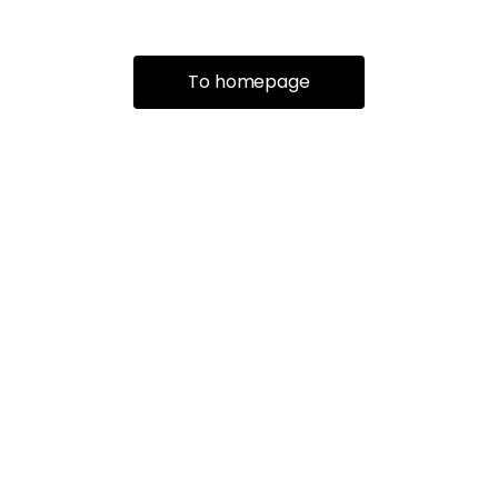
To homepage