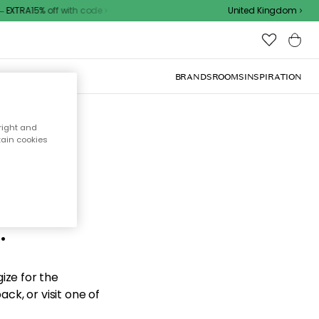
EXTRA15% off with code
United Kingdom
BRANDS
ROOMS
INSPIRATION
right and
tain cookies
d the
.
ize for the
ck, or visit one of