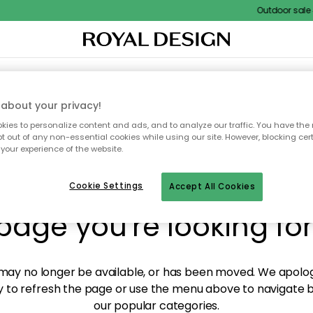
Outdoor sale – 
XTILES & RUGS
KITCHEN
STORAGE
OUTDOOR FURNITURE
about your privacy!
ies to personalize content and ads, and to analyze our traffic. You have the 
pt out of any non-essential cookies while using our site. However, blocking cer
your experience of the website.
y! We're not able to fin
Cookie Settings
Accept All Cookies
page you're looking for
ay no longer be available, or has been moved. We apolog
 to refresh the page or use the menu above to navigate ba
our popular categories.