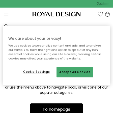
Outdoor sa
We care about your privacy!
We use cookies to personalize content and ads, and to analyze
Sorry! We're not able to find
our traffic. You have the right and option to opt out of any non-
essential cookies while using our site. However, blocking certain
the page you're looking for.
cookies may affect your experience of the website.
Cookie Settings
Accept All Cookies
The page may no longer be available, or has been moved.
We apologize for the inconvenience. Try to refresh the page
or use the menu above to navigate back, or visit one of our
popular categories.
To homepage