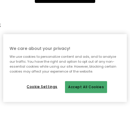
;
We care about your privacy!
We use cookies to personalize content and ads, and to analyze
our traffic. You have the right and option to opt out of any non-
essential cookies while using our site. However, blocking certain
cookies may affect your experience of the website.
Cookie Settings
Accept All Cookies