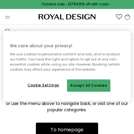
Outdoor sale – EXTRA15% off with code
We care about your privacy!
We use cookies to personalize content and ads, and to analyze
Sorry! We're not able to find
our traffic. You have the right and option to opt out of any non-
essential cookies while using our site. However, blocking certain
the page you're looking for.
cookies may affect your experience of the website.
Cookie Settings
Accept All Cookies
The page may no longer be available, or has been moved.
We apologize for the inconvenience. Try to refresh the page
or use the menu above to navigate back, or visit one of our
popular categories.
To homepage