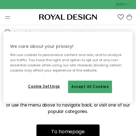
Outdoor sal
We care about your privacy!
We use cookies to personalize content and ads, and to analyze
Sorry! We're not able to find
our traffic. You have the right and option to opt out of any non-
essential cookies while using our site. However, blocking certain
the page you're looking for.
cookies may affect your experience of the website.
Cookie Settings
Accept All Cookies
The page may no longer be available, or has been moved.
We apologize for the inconvenience. Try to refresh the page
or use the menu above to navigate back, or visit one of our
popular categories.
To homepage