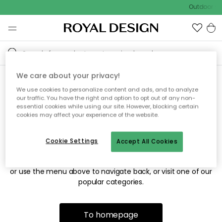
Outdoor sal
We care about your privacy!
We use cookies to personalize content and ads, and to analyze
Sorry! We're not able to find
our traffic. You have the right and option to opt out of any non-
essential cookies while using our site. However, blocking certain
the page you're looking for.
cookies may affect your experience of the website.
Cookie Settings
Accept All Cookies
The page may no longer be available, or has been moved.
We apologize for the inconvenience. Try to refresh the page
or use the menu above to navigate back, or visit one of our
popular categories.
To homepage