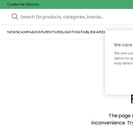
Customer Service
NEWS
CAMPAIGNS
FURNITURE
LIGHTING
TABLEWARE
HOME DÉCOR
TE
We care 
We use cook
option to o
may affect 
Sorr
The page m
inconvenience. Try