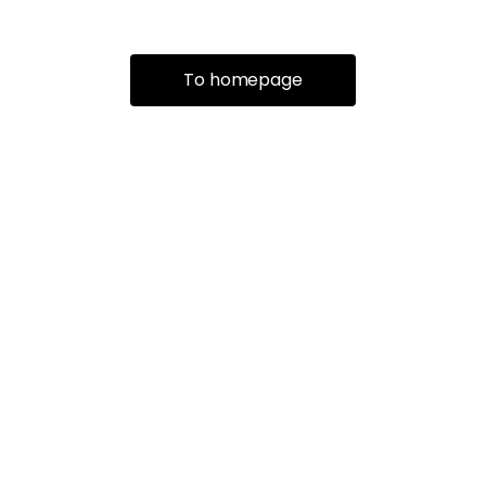
To homepage