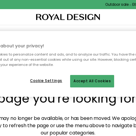
Outdoor sale – EXT
XTILES & RUGS
KITCHEN
STORAGE
OUTDOOR FURNITURE
about your privacy!
ies to personalize content and ads, and to analyze our traffic. You have the 
pt out of any non-essential cookies while using our site. However, blocking cer
your experience of the website.
y! We're not able to fin
Cookie Settings
Accept All Cookies
page you're looking for
ay no longer be available, or has been moved. We apolog
 to refresh the page or use the menu above to navigate ba
our popular categories.