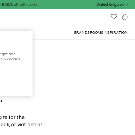
RA15% off with code
United Kingdom
BRANDS
ROOMS
INSPIRATION
right and
tain cookies
d the
.
ize for the
ck, or visit one of