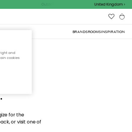
Outdoor sale – EXTRA15% off with code
United Kingdom
BRANDS
ROOMS
INSPIRATION
right and
tain cookies
d the
.
ize for the
ck, or visit one of