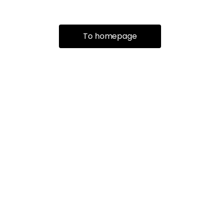
To homepage