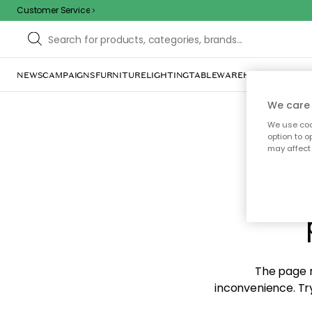
Customer Service
NEWS
CAMPAIGNS
FURNITURE
LIGHTING
TABLEWARE
HOME DÉCOR
TE
We care 
We use cook
option to o
may affect 
Sorr
The page m
inconvenience. Try