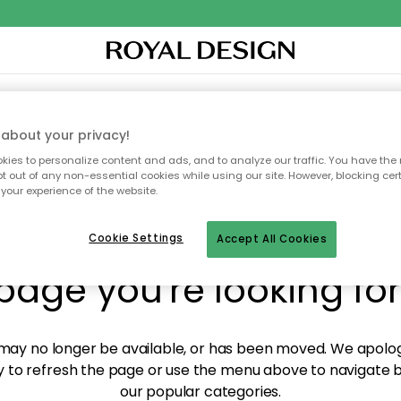
XTILES & RUGS
KITCHEN
STORAGE
OUTDOOR FURNITURE
about your privacy!
ies to personalize content and ads, and to analyze our traffic. You have the 
pt out of any non-essential cookies while using our site. However, blocking cer
your experience of the website.
y! We're not able to fin
Cookie Settings
Accept All Cookies
page you're looking for
ay no longer be available, or has been moved. We apolog
 to refresh the page or use the menu above to navigate ba
our popular categories.