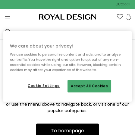
Outdoor sa
We care about your privacy!
We use cookies to personalize content and ads, and to analyze
Sorry! We're not able to find
our traffic. You have the right and option to opt out of any non-
essential cookies while using our site. However, blocking certain
the page you're looking for.
cookies may affect your experience of the website.
Cookie Settings
Accept All Cookies
The page may no longer be available, or has been moved.
We apologize for the inconvenience. Try to refresh the page
or use the menu above to navigate back, or visit one of our
popular categories.
To homepage