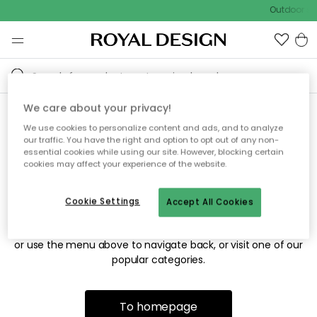
Outdoor sal
We care about your privacy!
We use cookies to personalize content and ads, and to analyze
Sorry! We're not able to find
our traffic. You have the right and option to opt out of any non-
essential cookies while using our site. However, blocking certain
the page you're looking for.
cookies may affect your experience of the website.
Cookie Settings
Accept All Cookies
The page may no longer be available, or has been moved.
We apologize for the inconvenience. Try to refresh the page
or use the menu above to navigate back, or visit one of our
popular categories.
To homepage