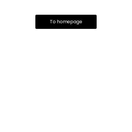
To homepage