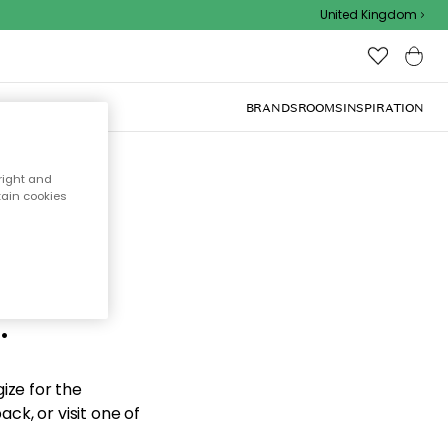
United Kingdom
BRANDS
ROOMS
INSPIRATION
right and
tain cookies
d the
.
ize for the
ck, or visit one of