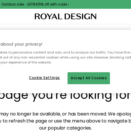
Outdoor sale – EXTRA15% off with code
XTILES & RUGS
KITCHEN
STORAGE
OUTDOOR FURNITURE
about your privacy!
ies to personalize content and ads, and to analyze our traffic. You have the 
pt out of any non-essential cookies while using our site. However, blocking cer
your experience of the website.
y! We're not able to fin
Cookie Settings
Accept All Cookies
page you're looking for
ay no longer be available, or has been moved. We apolog
 to refresh the page or use the menu above to navigate ba
our popular categories.