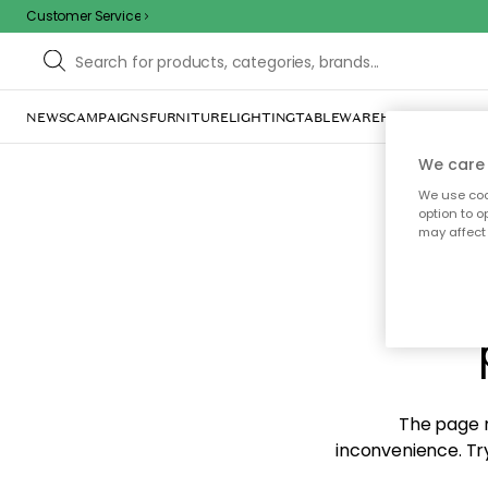
Customer Service
NEWS
CAMPAIGNS
FURNITURE
LIGHTING
TABLEWARE
HOME DÉCOR
TE
We care 
We use cook
option to o
may affect 
Sorr
The page m
inconvenience. Try