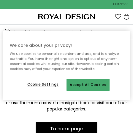
Outdoor sal
We care about your privacy!
We use cookies to personalize content and ads, and to analyze
Sorry! We're not able to find
our traffic. You have the right and option to opt out of any non-
essential cookies while using our site. However, blocking certain
the page you're looking for.
cookies may affect your experience of the website.
Cookie Settings
Accept All Cookies
The page may no longer be available, or has been moved.
We apologize for the inconvenience. Try to refresh the page
or use the menu above to navigate back, or visit one of our
popular categories.
To homepage