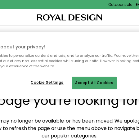
Outdoor sale – EXT
XTILES & RUGS
KITCHEN
STORAGE
OUTDOOR FURNITURE
about your privacy!
ies to personalize content and ads, and to analyze our traffic. You have the 
pt out of any non-essential cookies while using our site. However, blocking cer
your experience of the website.
y! We're not able to fin
Cookie Settings
Accept All Cookies
page you're looking for
ay no longer be available, or has been moved. We apolog
 to refresh the page or use the menu above to navigate ba
our popular categories.