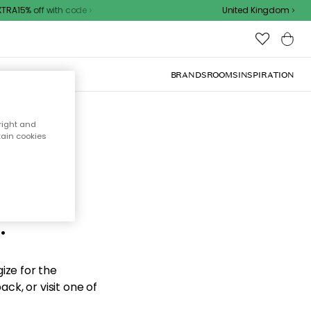
RA15% off with code
United Kingdom
BRANDS
ROOMS
INSPIRATION
right and
tain cookies
d the
.
ize for the
ck, or visit one of