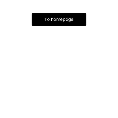
To homepage