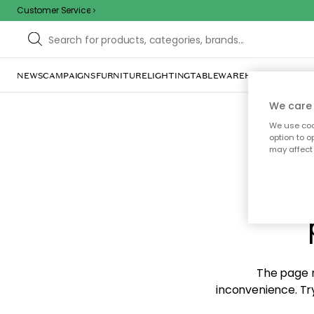
Customer Service
NEWS
CAMPAIGNS
FURNITURE
LIGHTING
TABLEWARE
HOME DÉCOR
TE
We care 
We use cook
option to o
may affect 
Sorr
The page m
inconvenience. Try