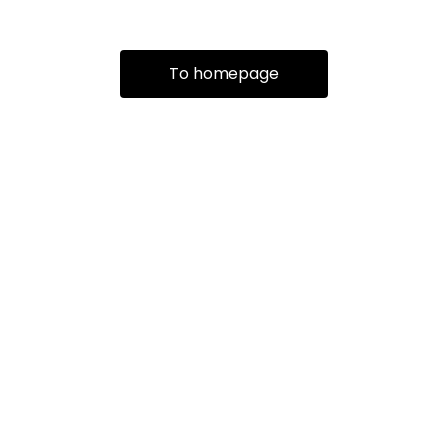
To homepage