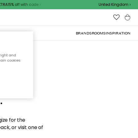
RA15% off with code
United Kingdom
BRANDS
ROOMS
INSPIRATION
right and
tain cookies
d the
.
ize for the
ck, or visit one of