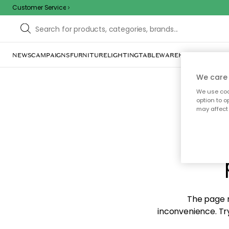
Customer Service
NEWS
CAMPAIGNS
FURNITURE
LIGHTING
TABLEWARE
HOME DÉCOR
TE
We care 
We use cook
option to o
may affect 
Sorr
The page m
inconvenience. Try