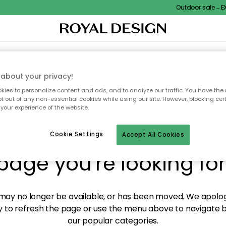
Outdoor sale – EXT
XTILES & RUGS
KITCHEN
STORAGE
OUTDOOR FURNITURE
about your privacy!
ies to personalize content and ads, and to analyze our traffic. You have the 
pt out of any non-essential cookies while using our site. However, blocking cer
your experience of the website.
y! We're not able to fin
Cookie Settings
Accept All Cookies
page you're looking for
ay no longer be available, or has been moved. We apolog
 to refresh the page or use the menu above to navigate ba
our popular categories.