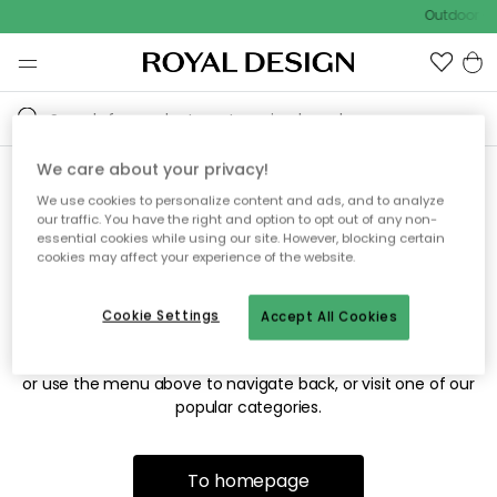
Outdoor sa
We care about your privacy!
We use cookies to personalize content and ads, and to analyze
Sorry! We're not able to find
our traffic. You have the right and option to opt out of any non-
essential cookies while using our site. However, blocking certain
the page you're looking for.
cookies may affect your experience of the website.
Cookie Settings
Accept All Cookies
The page may no longer be available, or has been moved.
We apologize for the inconvenience. Try to refresh the page
or use the menu above to navigate back, or visit one of our
popular categories.
To homepage