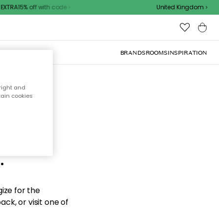
XTRA15% off with code
United Kingdom
BRANDS
ROOMS
INSPIRATION
right and
tain cookies
d the
.
ize for the
ck, or visit one of