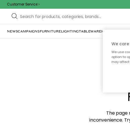
Customer Service
NEWS
CAMPAIGNS
FURNITURE
LIGHTING
TABLEWARE
HOME DÉCOR
TE
We care 
We use cook
option to o
may affect 
Sorr
The page m
inconvenience. Try