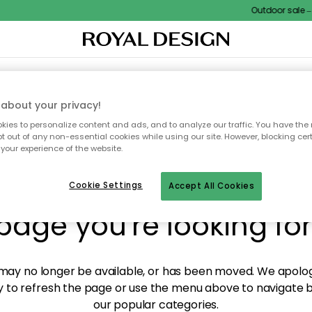
Outdoor sale – E
XTILES & RUGS
KITCHEN
STORAGE
OUTDOOR FURNITURE
about your privacy!
ies to personalize content and ads, and to analyze our traffic. You have the 
pt out of any non-essential cookies while using our site. However, blocking cer
your experience of the website.
y! We're not able to fin
Cookie Settings
Accept All Cookies
page you're looking for
ay no longer be available, or has been moved. We apolog
 to refresh the page or use the menu above to navigate ba
our popular categories.