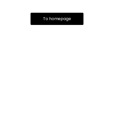
To homepage