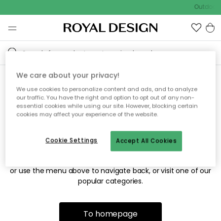
Outdoor s
We care about your privacy!
We use cookies to personalize content and ads, and to analyze
Sorry! We're not able to find
our traffic. You have the right and option to opt out of any non-
essential cookies while using our site. However, blocking certain
the page you're looking for.
cookies may affect your experience of the website.
Cookie Settings
Accept All Cookies
The page may no longer be available, or has been moved.
We apologize for the inconvenience. Try to refresh the page
or use the menu above to navigate back, or visit one of our
popular categories.
To homepage